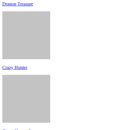
Dragon Treasure
Crazy Hunter