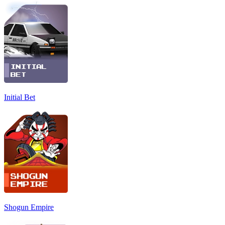
Initial Bet
Shogun Empire