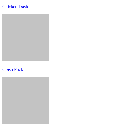
Chicken Dash
Crash Puck