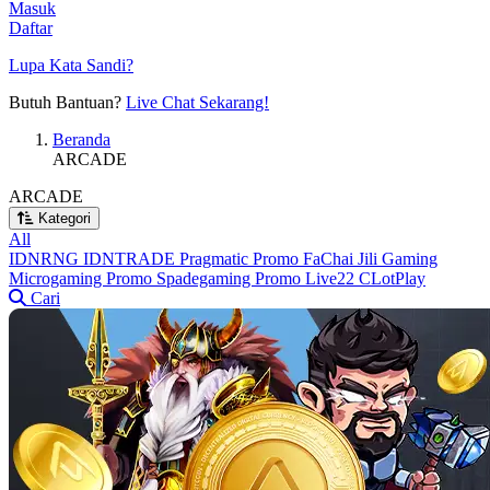
Masuk
Daftar
Lupa Kata Sandi?
Butuh Bantuan?
Live Chat Sekarang!
Beranda
ARCADE
ARCADE
Kategori
All
IDNRNG
IDNTRADE
Pragmatic
Promo
FaChai
Jili Gaming
Microgaming
Promo
Spadegaming
Promo
Live22
CLotPlay
Cari