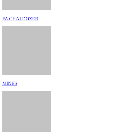
FA CHAI DOZER
MINES