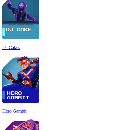
DJ Cakes
Hero Gambit