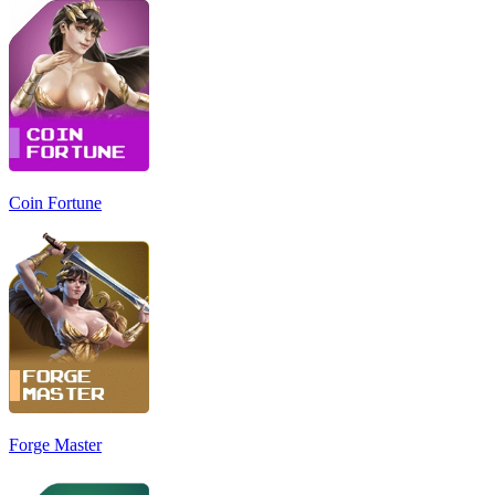
Coin Fortune
Forge Master