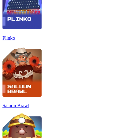
Plinko
Saloon Brawl