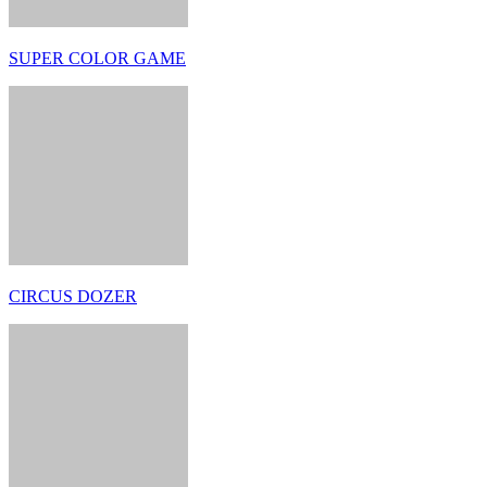
SUPER COLOR GAME
CIRCUS DOZER