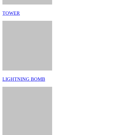
TOWER
LIGHTNING BOMB