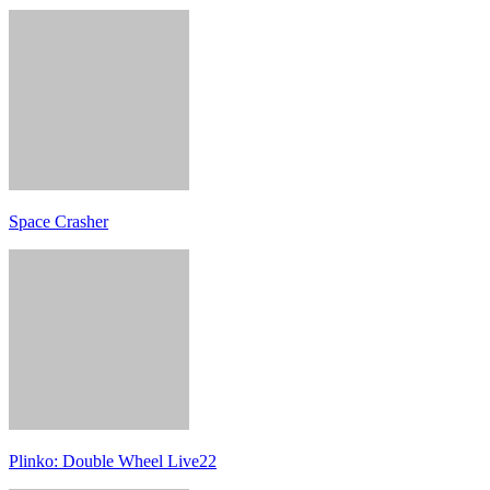
Space Crasher
Plinko: Double Wheel Live22