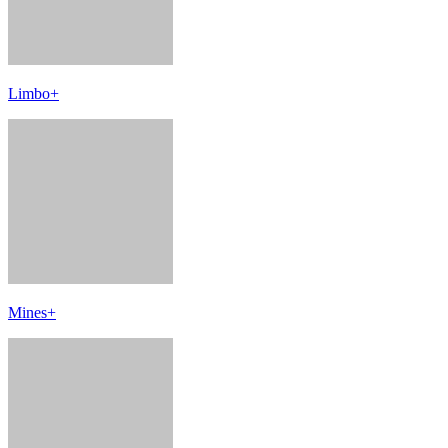
Limbo+
Mines+