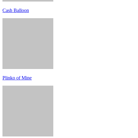
Cash Balloon
Plinko of Mine