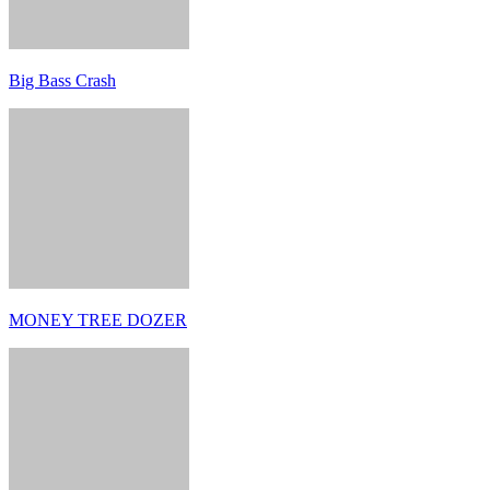
Big Bass Crash
MONEY TREE DOZER