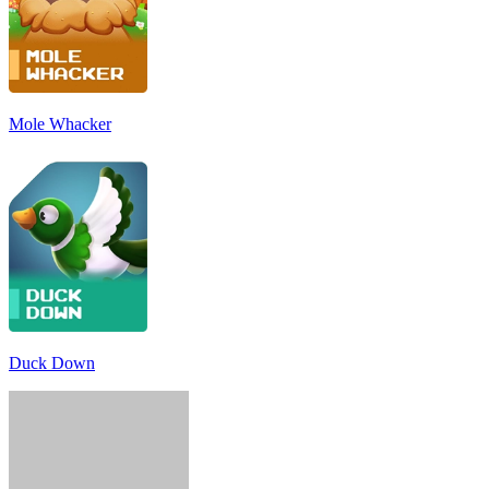
Mole Whacker
Duck Down