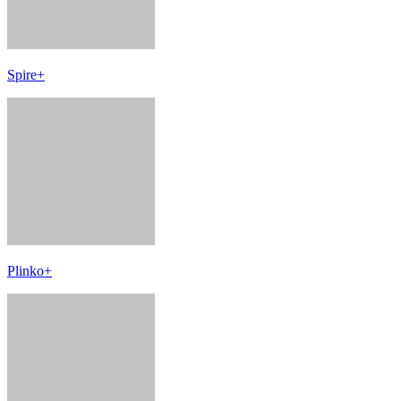
Spire+
Plinko+