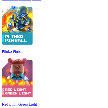
Plinko Pinball
Red Light Green Light