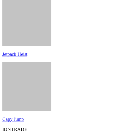
Jetpack Heist
Capy Jump
IDNTRADE