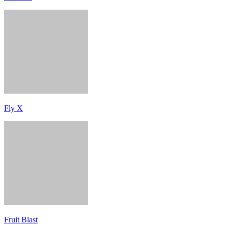
Fly X
Fruit Blast