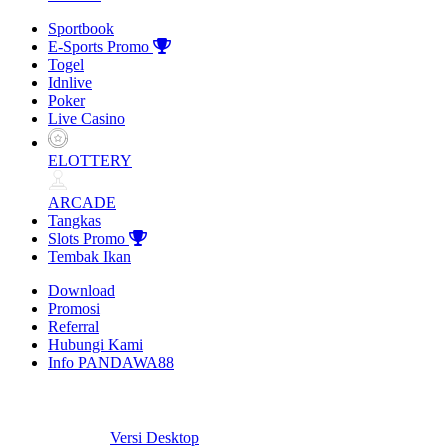
Sportbook
E-Sports
Promo
Togel
Idnlive
Poker
Live Casino
ELOTTERY
ARCADE
Tangkas
Slots
Promo
Tembak Ikan
Download
Promosi
Referral
Hubungi Kami
Info PANDAWA88
Versi Desktop