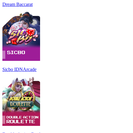
Dream Baccarat
Sicbo IDNArcade