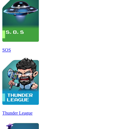
SOS
Thunder League