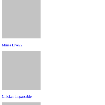
Mines Live22
Chicken Impassable