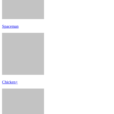
Spaceman
Chicken+