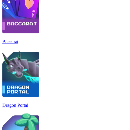
Baccarat
Dragon Portal