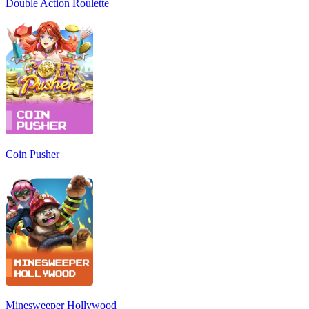
Double Action Roulette
Coin Pusher
Minesweeper Hollywood