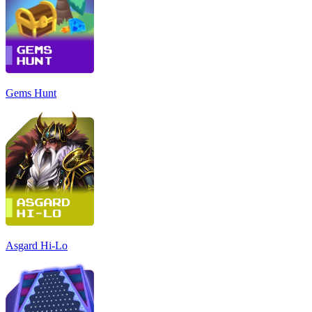
Gems Hunt
Asgard Hi-Lo