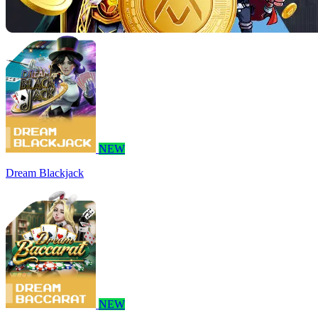
NEW
Dream Blackjack
NEW