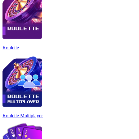
Roulette
Roulette Multiplayer