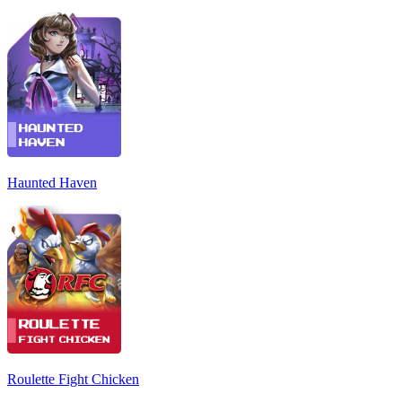
Haunted Haven
Roulette Fight Chicken