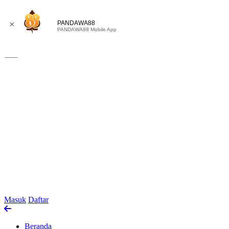
×
PANDAWA88
PANDAWA88 Mobile App
Masuk
Daftar
Beranda