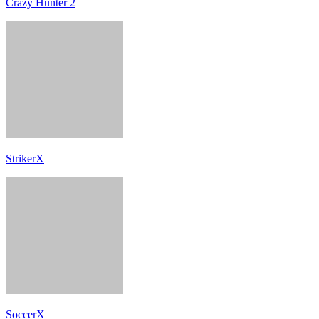
Crazy Hunter 2
StrikerX
SoccerX